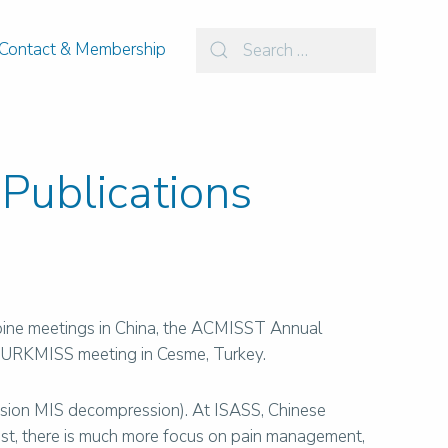
Contact & Membership
Publications
 spine meetings in China, the ACMISST Annual
 TURKMISS meeting in Cesme, Turkey.
nfusion MIS decompression). At ISASS, Chinese
East, there is much more focus on pain management,