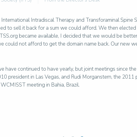
International Intradiscal Therapy and Transforaminal Spine S
 to sell it back for a sum we could afford. We then elected
TSS.org became available, I decided that we would be better 
 we could not afford to get the domain name back. Our new 
 have continued to have yearly, but joint meetings since the
10 president in Las Vegas, and Rudi Morganstern, the 2011 pr
he WCMISST meeting in Bahia, Brazil.