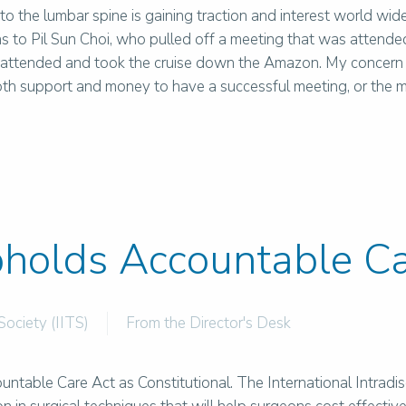
to the lumbar spine is gaining traction and interest world wide
s to Pil Sun Choi, who pulled off a meeting that was attended
ttended and took the cruise down the Amazon. My concern is
oth support and money to have a successful meeting, or the m
holds Accountable Ca
Society (IITS)
From the Director's Desk
ountable Care Act as Constitutional. The International Intrad