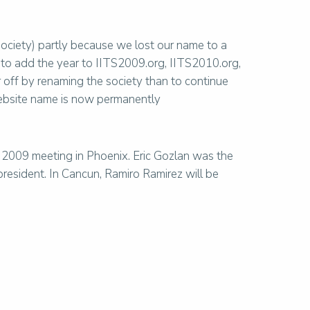
ociety) partly because we lost our name to a
 to add the year to IITS2009.org, IITS2010.org,
off by renaming the society than to continue
website name is now permanently
 2009 meeting in Phoenix. Eric Gozlan was the
esident. In Cancun, Ramiro Ramirez will be