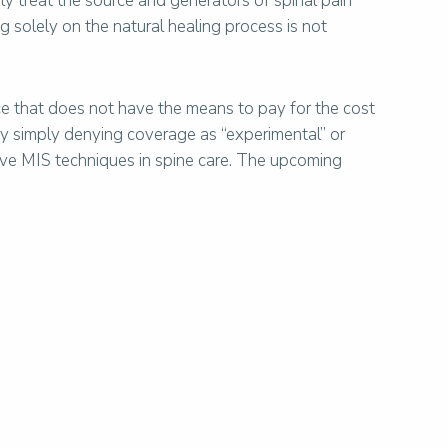
ely treat the source and generators of spinal pain
ng solely on the natural healing process is not
e that does not have the means to pay for the cost
by simply denying coverage as “experimental” or
tive MIS techniques in spine care. The upcoming