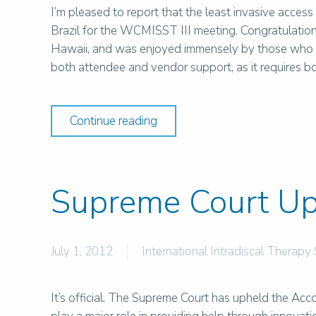
I’m pleased to report that the least invasive access 
Brazil for the WCMISST III meeting. Congratulation
Hawaii, and was enjoyed immensely by those who a
both attendee and vendor support, as it requires b
Continue reading
Supreme Court Up
July 1, 2012
International Intradiscal Therapy 
It’s official. The Supreme Court has upheld the Acc