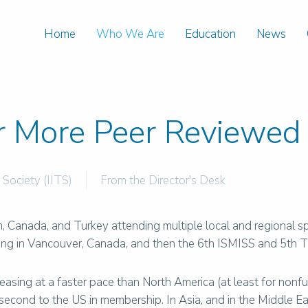
Home
Who We Are
Education
News
r More Peer Reviewed 
 Society (IITS)
From the Director's Desk
pan, Canada, and Turkey attending multiple local and regional
ing in Vancouver, Canada, and then the 6th ISMISS and 5th
ncreasing at a faster pace than North America (at least for no
s second to the US in membership. In Asia, and in the Middle 