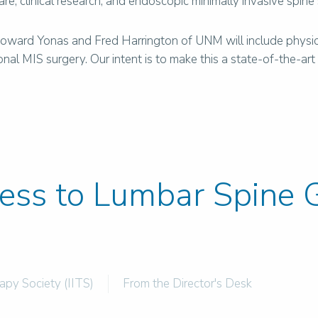
care, clinical research, and endoscopic minimally invasive spine
 Howard Yonas and Fred Harrington of UNM will include physica
l MIS surgery. Our intent is to make this a state-of-the-art fa
cess to Lumbar Spine G
rapy Society (IITS)
From the Director's Desk