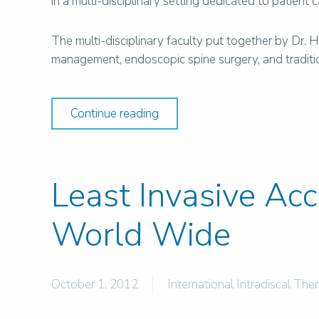
in a multi-disciplinary setting dedicated to patient 
The multi-disciplinary faculty put together by Dr.
management, endoscopic spine surgery, and traditiona
Continue reading
Least Invasive Ac
World Wide
October 1, 2012
International Intradiscal The