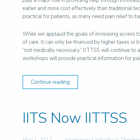
play a major role in providing help through innovati
earlier and more cost effectively than traditional te
practical for patients, as many need pain relief to 
While we applaud the goals of increasing access t
of care. It can only be financed by higher taxes or
“not medically necessary.” IITTSS will continue to 
workshops will provide practical information for 
Continue reading
IITS Now IITTSS
May 1, 2012
International Intradiscal Therapy