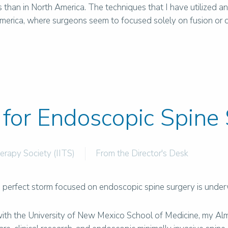
han in North America. The techniques that I have utilized a
erica, where surgeons seem to focused solely on fusion or dyna
 for Endoscopic Spine
herapy Society (IITS)
From the Director's Desk
he perfect storm focused on endoscopic spine surgery is unde
with the University of New Mexico School of Medicine, my Al