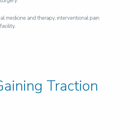
 surgery.
l medicine and therapy, interventional pain
cility.
aining Traction