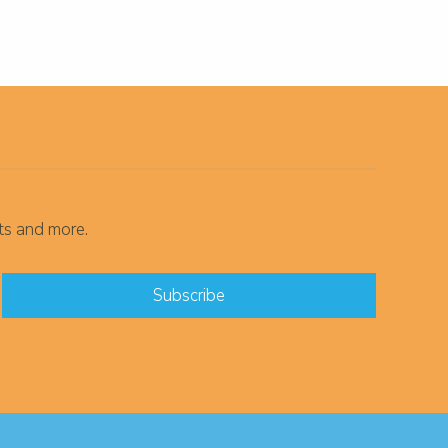
ts and more.