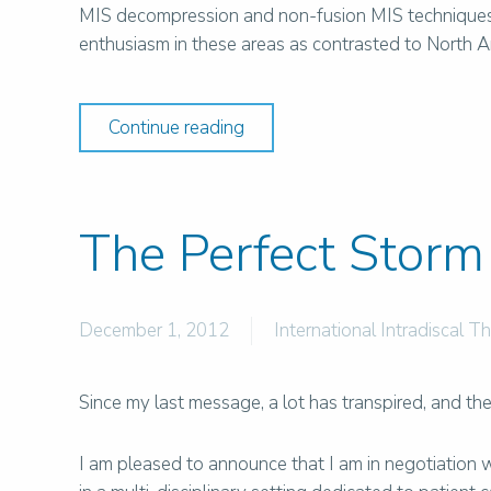
MIS decompression and non-fusion MIS techniques t
enthusiasm in these areas as contrasted to North Am
Continue reading
The Perfect Storm
December 1, 2012
International Intradiscal T
Since my last message, a lot has transpired, and t
I am pleased to announce that I am in negotiation 