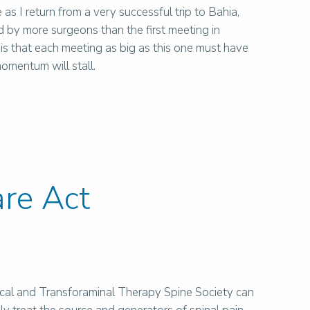
 as I return from a very successful trip to Bahia,
 by more surgeons than the first meeting in
 that each meeting as big as this one must have
omentum will stall.
re Act
iscal and Transforaminal Therapy Spine Society can