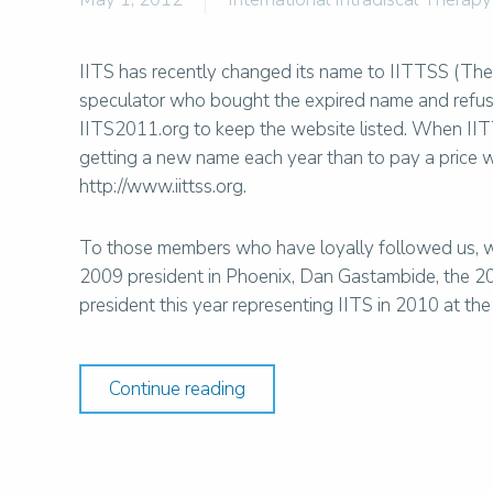
IITS has recently changed its name to IITTSS (The 
speculator who bought the expired name and refused
IITS2011.org to keep the website listed. When IIT
getting a new name each year than to pay a price
http://www.iittss.org.
To those members who have loyally followed us, we
2009 president in Phoenix, Dan Gastambide, the 20
president this year representing IITS in 2010 at t
Continue reading