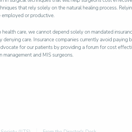
on in surgical techniques that will help surgeons cost effectiv
chniques that rely solely on the natural healing process. Relyi
be employed or productive.
o health care, we cannot depend solely on mandated insuranc
 by denying care. Insurance companies currently avoid paying 
advocate for our patients by providing a forum for cost effec
pain management and MIS surgeons.
 Society (IITS)
From the Director's Desk