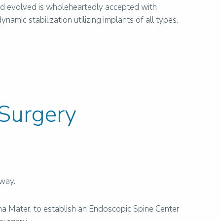
nd evolved is wholeheartedly accepted with
mic stabilization utilizing implants of all types.
 Surgery
rway.
ma Mater, to establish an Endoscopic Spine Center