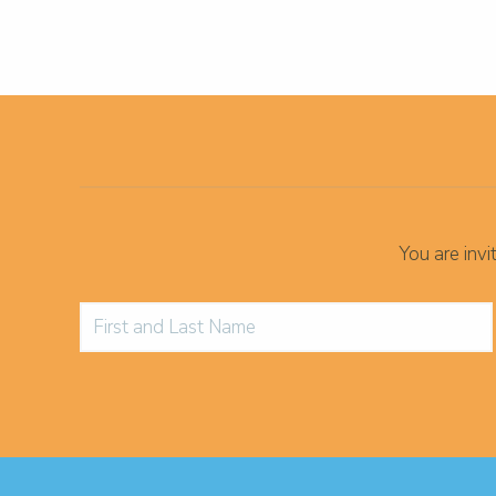
You are inv