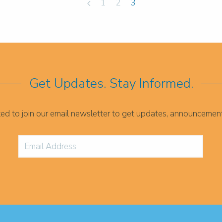
1
2
3
Get Updates. Stay Informed.
ited to join our email newsletter to get updates, announcemen