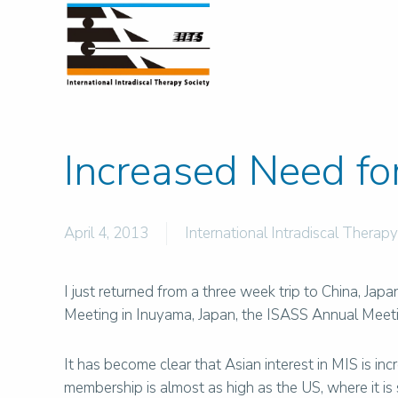
Increased Need fo
April 4, 2013
International Intradiscal Therapy
I just returned from a three week trip to China, Ja
Meeting in Inuyama, Japan, the ISASS Annual Meet
It has become clear that Asian interest in MIS is i
membership is almost as high as the US, where it i