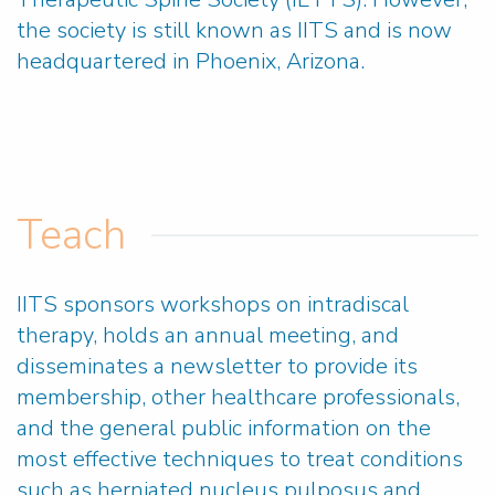
the society is still known as IITS and is now
headquartered in Phoenix, Arizona.
Teach
IITS sponsors workshops on intradiscal
therapy, holds an annual meeting, and
disseminates a newsletter to provide its
membership, other healthcare professionals,
and the general public information on the
most effective techniques to treat conditions
such as herniated nucleus pulposus and