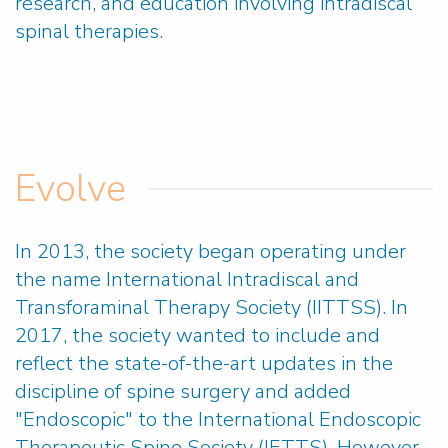
research, and education involving intradiscal
spinal therapies.
Evolve
In 2013, the society began operating under
the name International Intradiscal and
Transforaminal Therapy Society (IITTSS). In
2017, the society wanted to include and
reflect the state-of-the-art updates in the
discipline of spine surgery and added
"Endoscopic" to the
International Endoscopic
Therapeutic Spine Society (IETTS). However,