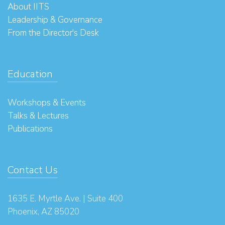
About IITS
Leadership & Governance
From the Director's Desk
Education
Workshops & Events
Talks & Lectures
Publications
Contact Us
1635 E. Myrtle Ave. | Suite 400
Phoenix, AZ 85020