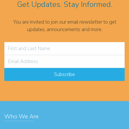
Get Updates. Stay Informed.
You are invited to join our email newsletter to get
updates, announcements and more.
Who We Are