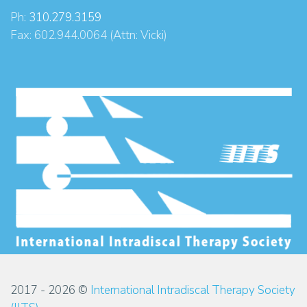
Ph:
310.279.3159
Fax: 602.944.0064 (Attn: Vicki)
2017 - 2026 ©
International Intradiscal Therapy Society