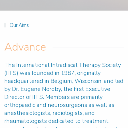
Our Aims
Advance
The International Intradiscal Therapy Society
(IITS) was founded in 1987, originally
headquartered in Belgium, Wisconsin, and led
by Dr. Eugene Nordby, the first Executive
Director of IITS. Members are primarily
orthopaedic and neurosurgeons as well as
anesthesiologists, radiologists, and
rheumatologists dedicated to treatment,