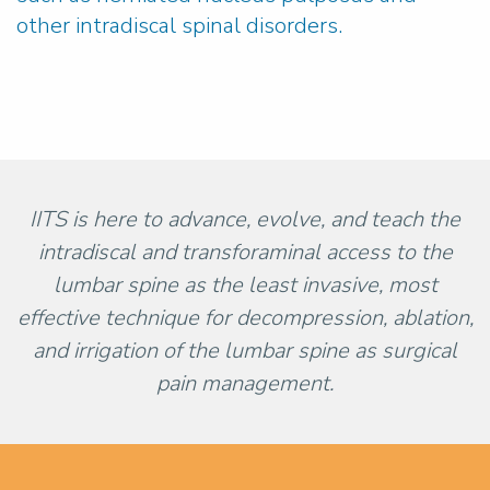
other intradiscal spinal disorders.
IITS is here to advance, evolve, and teach the
intradiscal and transforaminal access to the
lumbar spine as the least invasive, most
effective technique for decompression, ablation,
and irrigation of the lumbar spine as surgical
pain management.