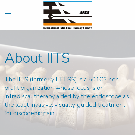
About IITS
The IITS (formerly IITTSS) is a 501C3 non-
profit organization whose focus is on
intradiscal therapy aided by the endoscope as
the least invasive, visually-guided treatment
for discogenic pain.