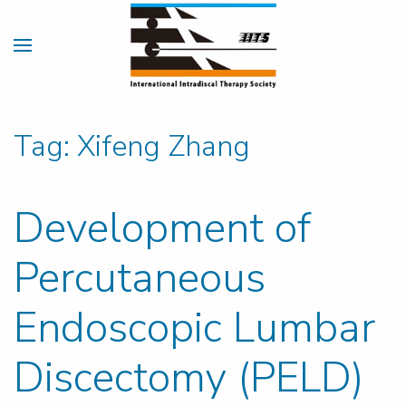
Tag:
Xifeng Zhang
Development of
Percutaneous
Endoscopic Lumbar
Discectomy (PELD)