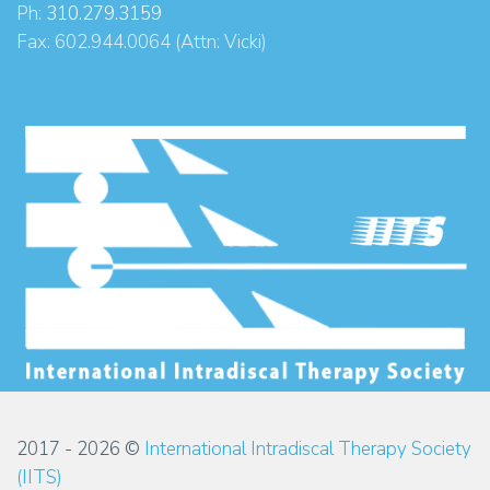
Ph:
310.279.3159
Fax: 602.944.0064 (Attn: Vicki)
2017 - 2026 ©
International Intradiscal Therapy Society
(IITS)