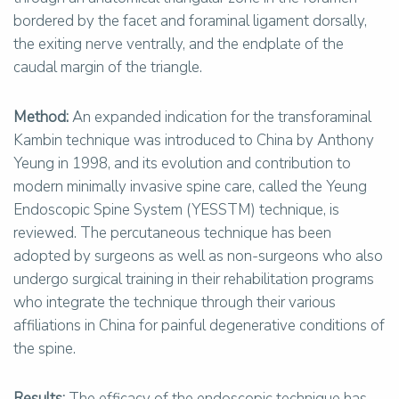
bordered by the facet and foraminal ligament dorsally,
the exiting nerve ventrally, and the endplate of the
caudal margin of the triangle.
Method:
An expanded indication for the transforaminal
Kambin technique was introduced to China by Anthony
Yeung in 1998, and its evolution and contribution to
modern minimally invasive spine care, called the Yeung
Endoscopic Spine System (YESSTM) technique, is
reviewed. The percutaneous technique has been
adopted by surgeons as well as non-surgeons who also
undergo surgical training in their rehabilitation programs
who integrate the technique through their various
affiliations in China for painful degenerative conditions of
the spine.
Results:
The efficacy of the endoscopic technique has