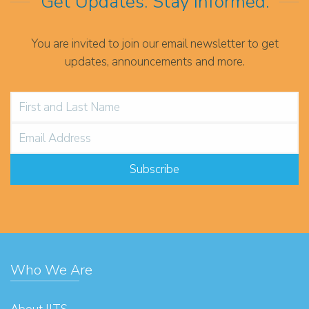
Get Updates. Stay Informed.
You are invited to join our email newsletter to get
updates, announcements and more.
Who We Are