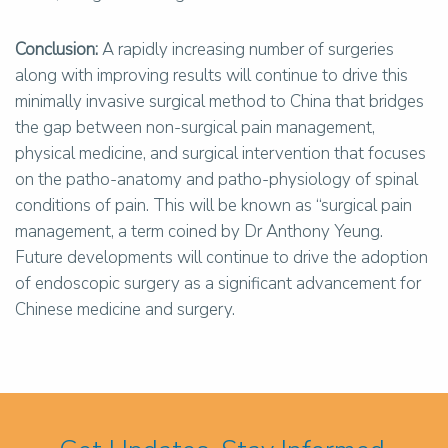
Conclusion:
A rapidly increasing number of surgeries
along with improving results will continue to drive this
minimally invasive surgical method to China that bridges
the gap between non-surgical pain management,
physical medicine, and surgical intervention that focuses
on the patho-anatomy and patho-physiology of spinal
conditions of pain. This will be known as “surgical pain
management, a term coined by Dr Anthony Yeung.
Future developments will continue to drive the adoption
of endoscopic surgery as a significant advancement for
Chinese medicine and surgery.