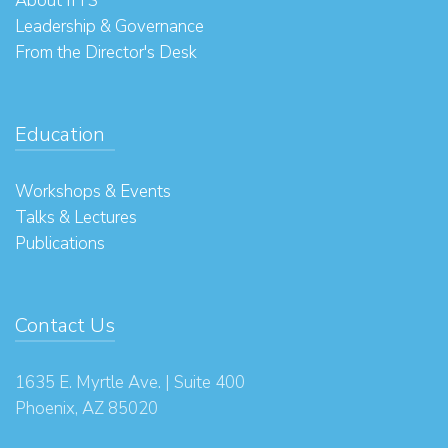
About IITS
Leadership & Governance
From the Director's Desk
Education
Workshops & Events
Talks & Lectures
Publications
Contact Us
1635 E. Myrtle Ave. | Suite 400
Phoenix, AZ 85020