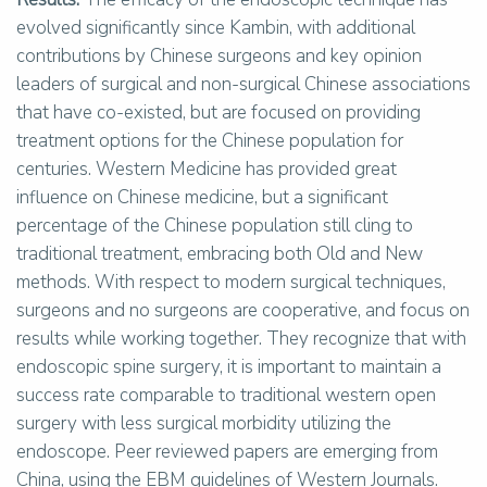
evolved significantly since Kambin, with additional
contributions by Chinese surgeons and key opinion
leaders of surgical and non-surgical Chinese associations
that have co-existed, but are focused on providing
treatment options for the Chinese population for
centuries. Western Medicine has provided great
influence on Chinese medicine, but a significant
percentage of the Chinese population still cling to
traditional treatment, embracing both Old and New
methods. With respect to modern surgical techniques,
surgeons and no surgeons are cooperative, and focus on
results while working together. They recognize that with
endoscopic spine surgery, it is important to maintain a
success rate comparable to traditional western open
surgery with less surgical morbidity utilizing the
endoscope. Peer reviewed papers are emerging from
China, using the EBM guidelines of Western Journals.