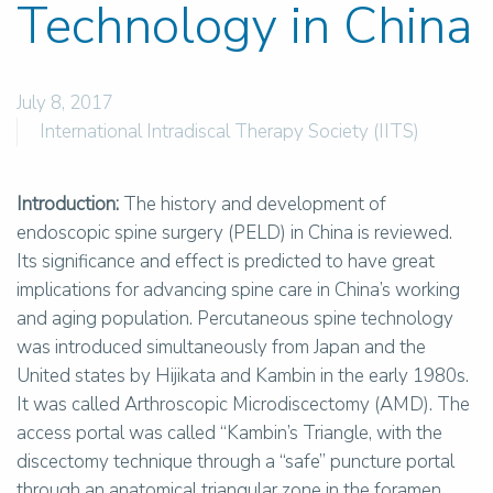
Technology in China
July 8, 2017
International Intradiscal Therapy Society (IITS)
Introduction:
The history and development of
endoscopic spine surgery (PELD) in China is reviewed.
Its significance and effect is predicted to have great
implications for advancing spine care in China’s working
and aging population. Percutaneous spine technology
was introduced simultaneously from Japan and the
United states by Hijikata and Kambin in the early 1980s.
It was called Arthroscopic Microdiscectomy (AMD). The
access portal was called “Kambin’s Triangle, with the
discectomy technique through a “safe” puncture portal
through an anatomical triangular zone in the foramen