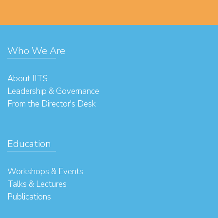
Who We Are
About IITS
Leadership & Governance
From the Director's Desk
Education
Workshops & Events
Talks & Lectures
Publications