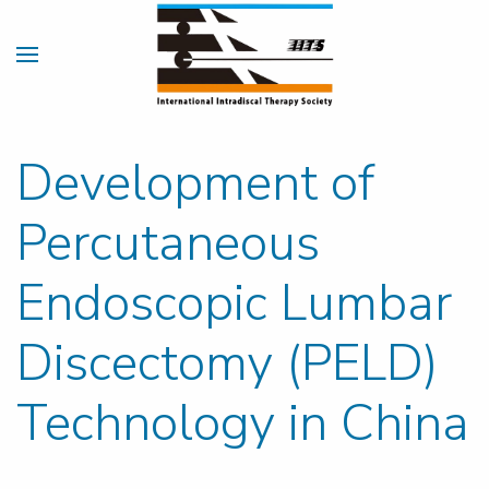
Development of
Percutaneous
Endoscopic Lumbar
Discectomy (PELD)
Technology in China