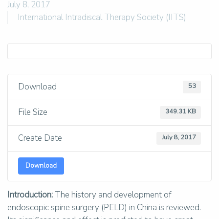
July 8, 2017
International Intradiscal Therapy Society (IITS)
Download
53
File Size
349.31 KB
Create Date
July 8, 2017
Download
Introduction:
The history and development of
endoscopic spine surgery (PELD) in China is reviewed.