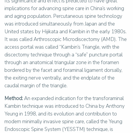
Its significance and effect is predicted to have great
implications for advancing spine care in China’s working
and aging population. Percutaneous spine technology
was introduced simultaneously from Japan and the
United states by Hijikata and Kambin in the early 1980s.
It was called Arthroscopic Microdiscectomy (AMD). The
access portal was called “Kambin’s Triangle, with the
discectomy technique through a “safe” puncture portal
through an anatomical triangular zone in the foramen
bordered by the facet and foraminal ligament dorsally,
the exiting nerve ventrally, and the endplate of the
caudal margin of the triangle.
Method:
An expanded indication for the transforaminal
Kambin technique was introduced to China by Anthony
Yeung in 1998, and its evolution and contribution to
modern minimally invasive spine care, called the Yeung
Endoscopic Spine System (YESSTM) technique, is