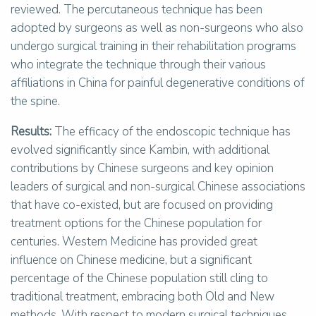
reviewed. The percutaneous technique has been
adopted by surgeons as well as non-surgeons who also
undergo surgical training in their rehabilitation programs
who integrate the technique through their various
affiliations in China for painful degenerative conditions of
the spine.
Results:
The efficacy of the endoscopic technique has
evolved significantly since Kambin, with additional
contributions by Chinese surgeons and key opinion
leaders of surgical and non-surgical Chinese associations
that have co-existed, but are focused on providing
treatment options for the Chinese population for
centuries. Western Medicine has provided great
influence on Chinese medicine, but a significant
percentage of the Chinese population still cling to
traditional treatment, embracing both Old and New
methods. With respect to modern surgical techniques,