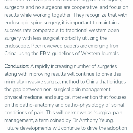
surgeons and no surgeons are cooperative, and focus on
results while working together. They recognize that with
endoscopic spine surgery, it is important to maintain a
success rate comparable to traditional western open
surgery with less surgical morbidity utilizing the
endoscope. Peer reviewed papers are emerging from
China, using the EBM guidelines of Western Journals.
Conclusion:
A rapidly increasing number of surgeries
along with improving results will continue to drive this
minimally invasive surgical method to China that bridges
the gap between non-surgical pain management,
physical medicine, and surgical intervention that focuses
on the patho-anatomy and patho-physiology of spinal
conditions of pain. This will be known as “surgical pain
management, a term coined by Dr Anthony Yeung.
Future developments will continue to drive the adoption