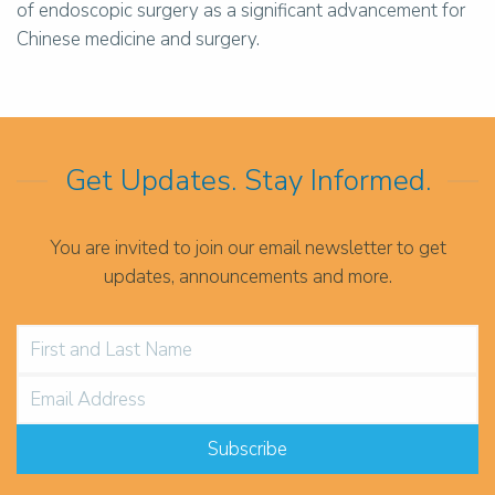
of endoscopic surgery as a significant advancement for
Chinese medicine and surgery.
Get Updates. Stay Informed.
You are invited to join our email newsletter to get
updates, announcements and more.