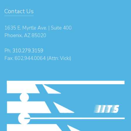
Contact Us
1635 E. Myrtle Ave. | Suite 400
Phoenix, AZ 85020
Ph:
310.279.3159
Fax: 602.944.0064 (Attn: Vicki)