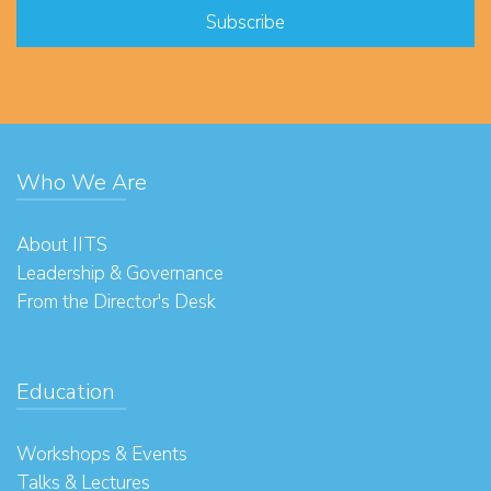
Who We Are
About IITS
Leadership & Governance
From the Director's Desk
Education
Workshops & Events
Talks & Lectures