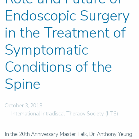
Endoscopic Surgery
in the Treatment of
Symptomatic
Conditions of the
Spine
October 3, 2018
International Intradiscal Therapy Society (IITS)
In the 20th Anniversary Master Talk, Dr. Anthony Yeung