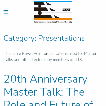
Category:
Presentations
These are PowerPoint presentations used for Master
Talks and other Lectures by members of IITS.
20th Anniversary
Master Talk: The
Role and Future of