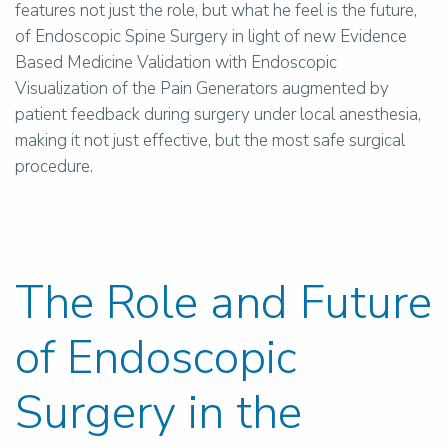
features not just the role, but what he feel is the future,
of Endoscopic Spine Surgery in light of new Evidence
Based Medicine Validation with Endoscopic
Visualization of the Pain Generators augmented by
patient feedback during surgery under local anesthesia,
making it not just effective, but the most safe surgical
procedure.
The Role and Future
of Endoscopic
Surgery in the