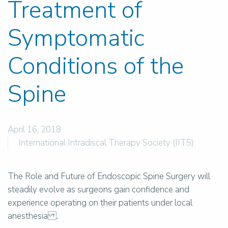
Treatment of
Symptomatic
Conditions of the
Spine
April 16, 2018
International Intradiscal Therapy Society (IITS)
The Role and Future of Endoscopic Spine Surgery will
steadily evolve as surgeons gain confidence and
experience operating on their patients under local
anesthesia .