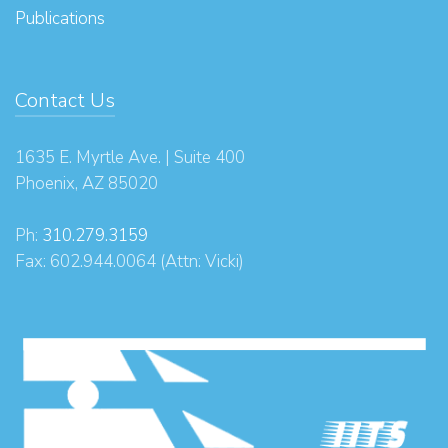
Publications
Contact Us
1635 E. Myrtle Ave. | Suite 400
Phoenix, AZ 85020
Ph:
310.279.3159
Fax: 602.944.0064 (Attn: Vicki)