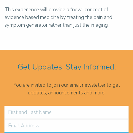
This experience will provide a “new” concept of
evidence based medicine by treating the pain and
symptom generator rather than just the imaging.
Get Updates. Stay Informed.
You are invited to join our email newsletter to get
updates, announcements and more.