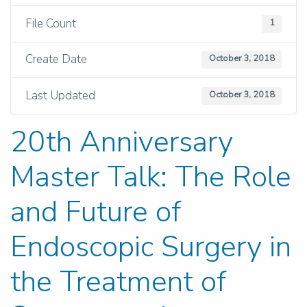
File Count
1
Create Date
October 3, 2018
Last Updated
October 3, 2018
20th Anniversary
Master Talk: The Role
and Future of
Endoscopic Surgery in
the Treatment of