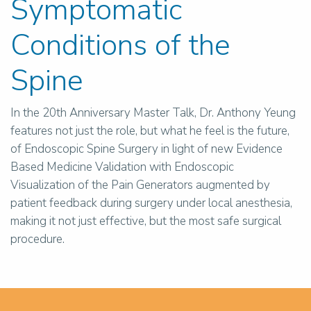
Symptomatic
Conditions of the
Spine
In the 20th Anniversary Master Talk, Dr. Anthony Yeung
features not just the role, but what he feel is the future,
of Endoscopic Spine Surgery in light of new Evidence
Based Medicine Validation with Endoscopic
Visualization of the Pain Generators augmented by
patient feedback during surgery under local anesthesia,
making it not just effective, but the most safe surgical
procedure.