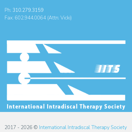
Ph:
310.279.3159
Fax: 602.944.0064 (Attn: Vicki)
2017 - 2026 ©
International Intradiscal Therapy Society