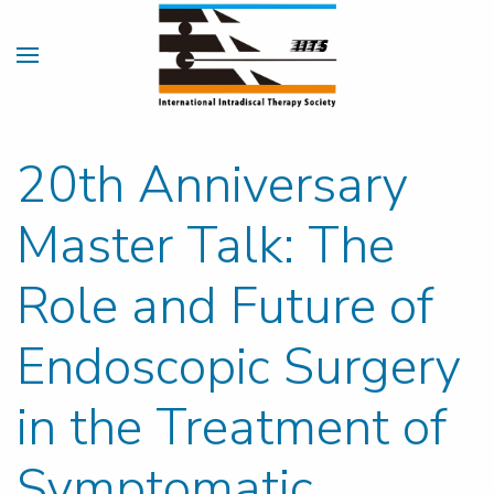
20th Anniversary
Master Talk: The
Role and Future of
Endoscopic Surgery
in the Treatment of
Symptomatic