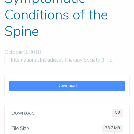
Conditions of the
Spine
October 3, 2018
International Intradiscal Therapy Society (IITS)
Download
Download
50
File Size
73.7 MB