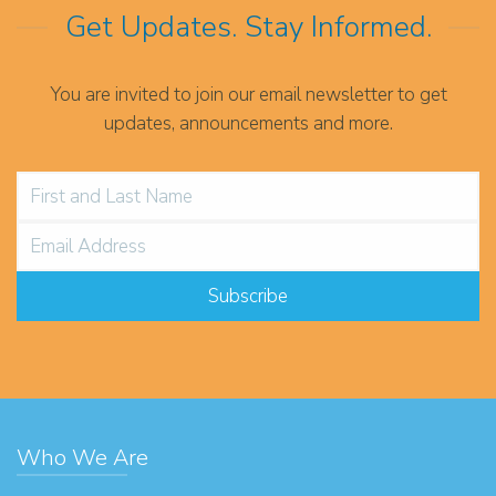
Get Updates. Stay Informed.
You are invited to join our email newsletter to get
updates, announcements and more.
Who We Are