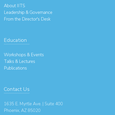
About IITS
Leadership & Governance
From the Director's Desk
Education
Workshops & Events
Talks & Lectures
Publications
Contact Us
1635 E. Myrtle Ave. | Suite 400
Phoenix, AZ 85020