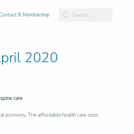
Contact & Membership
April 2020
 spine care
al economy. The affordable health care crisis