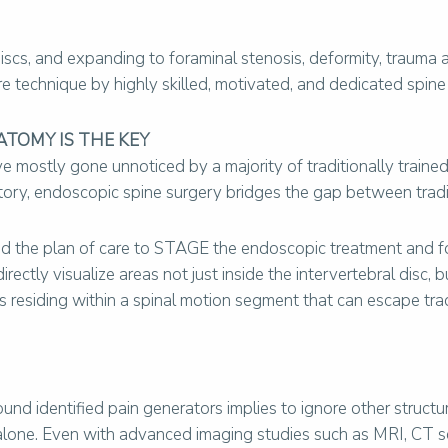
 discs, and expanding to foraminal stenosis, deformity, traum
re technique by highly skilled, motivated, and dedicated spine 
ATOMY IS THE KEY
mostly gone unnoticed by a majority of traditionally trained
story, endoscopic spine surgery bridges the gap between trad
ns and the plan of care to STAGE the endoscopic treatment and 
ectly visualize areas not just inside the intervertebral disc, b
 residing within a spinal motion segment that can escape trad
und identified pain generators implies to ignore other struct
lone. Even with advanced imaging studies such as MRI, CT scan