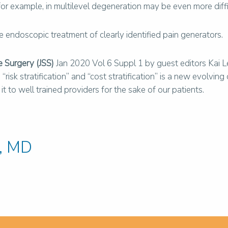
a, for example, in multilevel degeneration may be even more dif
endoscopic treatment of clearly identified pain generators.
e Surgery (JSS)
Jan 2020 Vol 6 Suppl 1 by guest editors Kai 
isk stratification” and “cost stratification” is a new evolving
 to well trained providers for the sake of our patients.
, MD