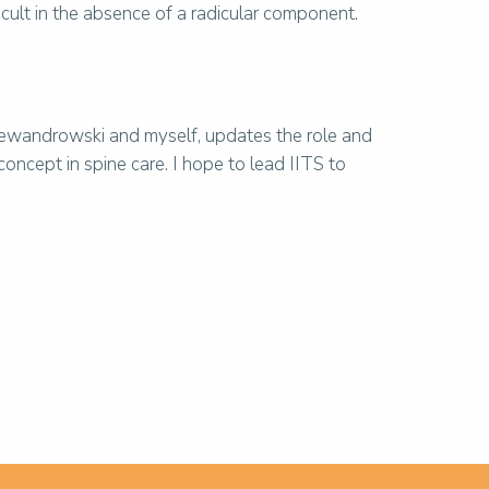
ficult in the absence of a radicular component.
Lewandrowski and myself, updates the role and
 concept in spine care. I hope to lead IITS to