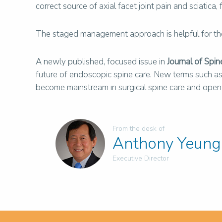
correct source of axial facet joint pain and sciatic
The staged management approach is helpful for the 
A newly published, focused issue in
Journal of Spin
future of endoscopic spine care. New terms such as “r
become mainstream in surgical spine care and open it
From the desk of
Anthony Yeung
Executive Director