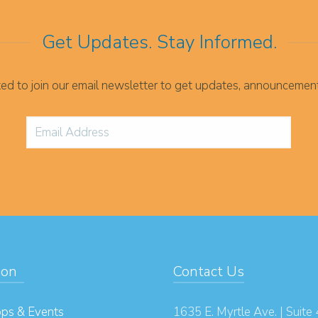
Get Updates. Stay Informed.
ited to join our email newsletter to get updates, announcemen
ion
Contact Us
ps & Events
1635 E. Myrtle Ave. | Suite