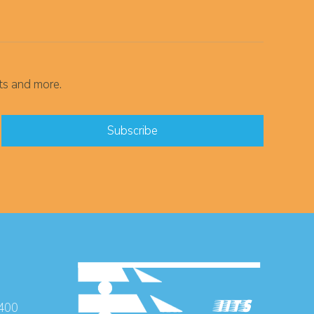
ts and more.
 400