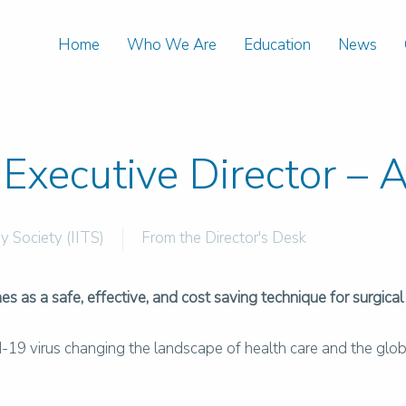
Home
Who We Are
Education
News
Executive Director – 
y Society (IITS)
From the Director's Desk
s as a safe, effective, and cost saving technique for surgical
id-19 virus changing the landscape of health care and the glob