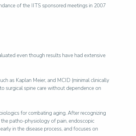
endance of the IITS sponsored meetings in 2007
valuated even though results have had extensive
 such as Kaplan Meier, and MCID (minimal clinically
er to surgical spine care without dependence on
biologics for combating aging. After recognizing
 the patho-physiology of pain, endoscopic
early in the disease process, and focuses on