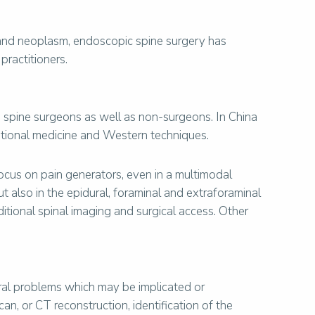
a and neoplasm, endoscopic spine surgery has
practitioners.
 spine surgeons as well as non-surgeons. In China
itional medicine and Western techniques.
focus on pain generators, even in a multimodal
ut also in the epidural, foraminal and extraforaminal
itional spinal imaging and surgical access. Other
ural problems which may be implicated or
, or CT reconstruction, identification of the