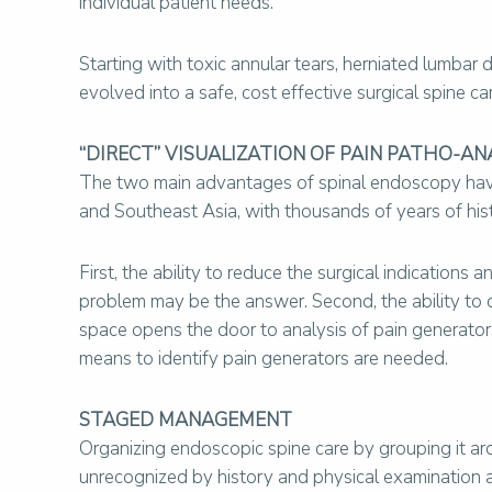
individual patient needs.
Starting with toxic annular tears, herniated lumbar
evolved into a safe, cost effective surgical spine ca
“DIRECT” VISUALIZATION OF PAIN PATHO-AN
The two main advantages of spinal endoscopy have 
and Southeast Asia, with thousands of years of hi
First, the ability to reduce the surgical indicatio
problem may be the answer. Second, the ability to dir
space opens the door to analysis of pain generators
means to identify pain generators are needed.
STAGED MANAGEMENT
Organizing endoscopic spine care by grouping it aro
unrecognized by history and physical examination a