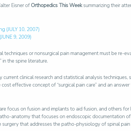
lter Eisner of
Orthopedics This Week
summarizing their att
ng (JULY 10, 2007)
 (JUNE 9, 2009)
ical techniques or nonsurgical pain management must be re-e
in the spine literature.
current clinical research and statistical analysis techniques,
the cost effective concept of “surgical pain care” and an answ
re focus on fusion and implants to aid fusion, and others for 
patho-anatomy that focuses on endoscopic documentation of
e surgery that addresses the patho-physiology of spinal pain 