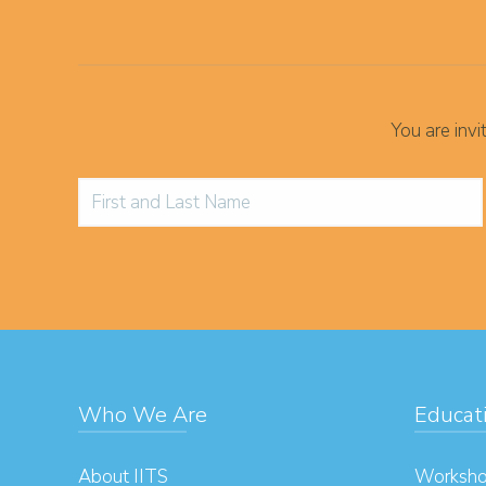
You are inv
Who We Are
Educat
About IITS
Worksho