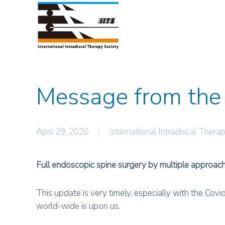
Message from the 
April 29, 2020
International Intradiscal Therap
Full endoscopic spine surgery by multiple approache
This update is very timely, especially with the Cov
world-wide is upon us.