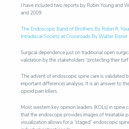
I have included two reports by Robin Young and Wa
and 2009.
The Endoscopic Band of Brothers By Robin R. You
Intradiscal Society at Crossroads By Walter Eisner
Surgical dependence just on traditional open surg
validation by the stakeholders “protecting their turf” 
The advent of endoscopic spine care is validated by 
important difference) analysis. It is an answer to 
opioid pain killers.
Most western key opinion leaders (KOLs) in spine ca
that the endoscope provides images of treatable 
visualization allows for a “staged” endoscopic spin