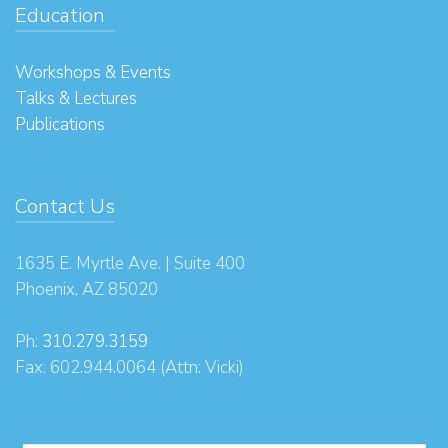
Education
Workshops & Events
Talks & Lectures
Publications
Contact Us
1635 E. Myrtle Ave. | Suite 400
Phoenix, AZ 85020
Ph:
310.279.3159
Fax: 602.944.0064 (Attn: Vicki)