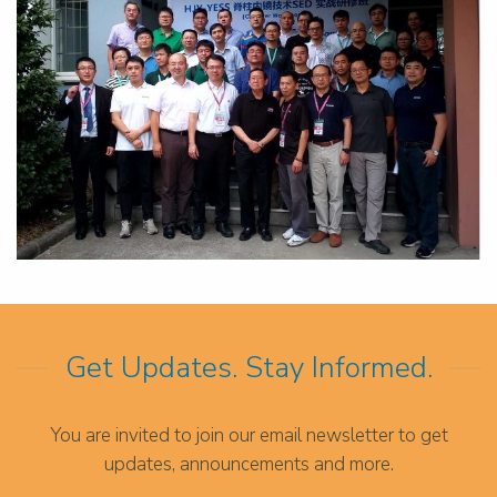
Get Updates. Stay Informed.
You are invited to join our email newsletter to get
updates, announcements and more.