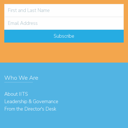
Who We Are
About IITS
Leadership & Governance
From the Director's Desk