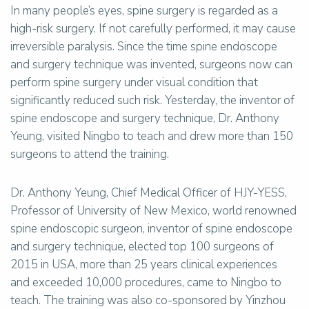
In many people’s eyes, spine surgery is regarded as a
high-risk surgery. If not carefully performed, it may cause
irreversible paralysis. Since the time spine endoscope
and surgery technique was invented, surgeons now can
perform spine surgery under visual condition that
significantly reduced such risk. Yesterday, the inventor of
spine endoscope and surgery technique, Dr. Anthony
Yeung, visited Ningbo to teach and drew more than 150
surgeons to attend the training.
Dr. Anthony Yeung, Chief Medical Officer of HJY-YESS,
Professor of University of New Mexico, world renowned
spine endoscopic surgeon, inventor of spine endoscope
and surgery technique, elected top 100 surgeons of
2015 in USA, more than 25 years clinical experiences
and exceeded 10,000 procedures, came to Ningbo to
teach. The training was also co-sponsored by Yinzhou