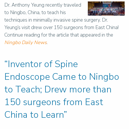
Dr. Anthony Yeung recently traveled
to Ningbo, China, to teach his
techniques in minimally invasive spine surgery. Dr.
Yeung’s visit drew over 150 surgeons from East China!
Continue reading for the article that appeared in the
Ningbo Daily News
.
“Inventor of Spine
Endoscope Came to Ningbo
to Teach; Drew more than
150 surgeons from East
China to Learn”