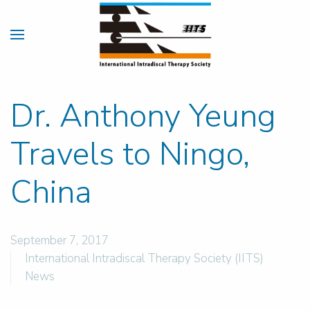
Dr. Anthony Yeung
Travels to Ningo,
China
September 7, 2017
International Intradiscal Therapy Society (IITS)
News