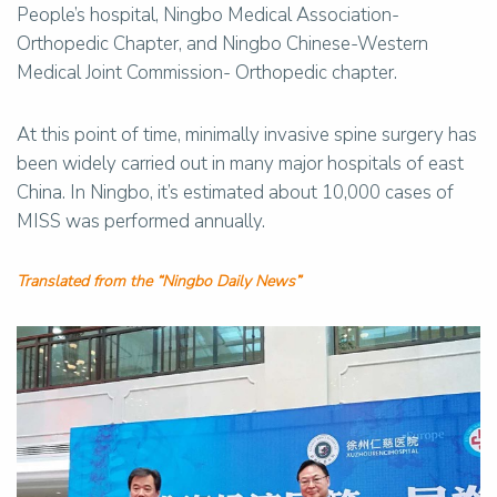
People’s hospital, Ningbo Medical Association-
Orthopedic Chapter, and Ningbo Chinese-Western
Medical Joint Commission- Orthopedic chapter.
At this point of time, minimally invasive spine surgery has
been widely carried out in many major hospitals of east
China. In Ningbo, it’s estimated about 10,000 cases of
MISS was performed annually.
Translated from the “Ningbo Daily News”