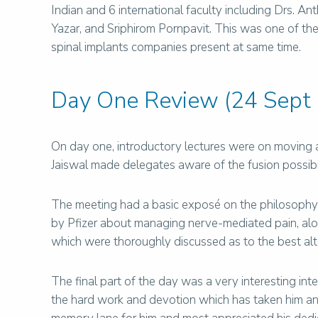
Indian and 6 international faculty including Drs. 
Yazar, and Sriphirom Pornpavit. This was one of t
spinal implants companies present at same time.
Day One Review (24 Sept
On day one, introductory lectures were on moving 
Jaiswal made delegates aware of the fusion possibili
The meeting had a basic exposé on the philosophy
by Pfizer about managing nerve-mediated pain, alon
which were thoroughly discussed as to the best alt
The final part of the day was a very interesting in
the hard work and devotion which has taken him and