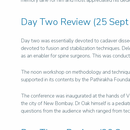
memory lane for him and most appreciated his dedicat
Day Two Review (25 Sept
Day two was essentially devoted to cadaver dissec
devoted to fusion and stabilization techniques. De
as an enabler for spine surgeons. This was conduc
The noon workshop on methodology and techniques 
supported in its contents by the Pathirakha Foundat
The conference was inaugurated at the hands of VC o
the city of New Bombay. Dr Oak himself is a pediatr
questions from the audience which ranged from tech