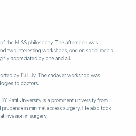
s of the MISS philosophy. The afternoon was
end two interesting workshops, one on social media
hly appreciated by one and all.
rted by Eli Lilly. The cadaver workshop was
logies to doctors.
Y Patil University is a prominent university from
nd prudence in minimal access surgery. He also took
 invasion in surgery.