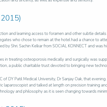
ion and sincerity, as well as expertise and seniority.
 2015)
tion and learning access to foramen and other subtle detail
legates who chose to remain at the hotel had a chance to att
ted by Shri. Sachin Kelkar from SOCIAL KONNECT and was hig
in treating osteoporosis medically and surgically was suppo
ion, a public charitable trust devoted to bringing new techno
f DY Patil Medical University, Dr Sanjay Oak, that evening. D
ic laparoscopist and talked at length on precision training a
nology and philosophy as it is seen changing towards minimal