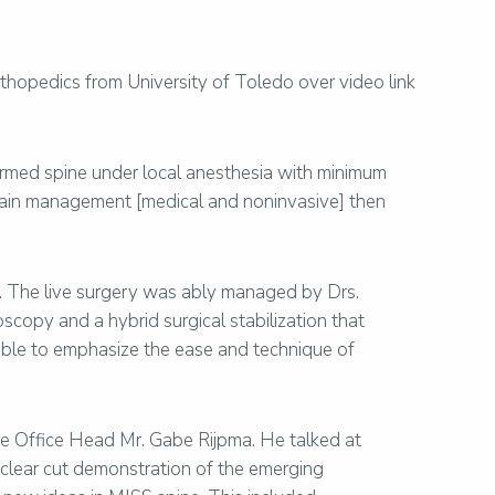
thopedics from University of Toledo over video link
formed spine under local anesthesia with minimum
pain management [medical and noninvasive] then
 The live surgery was ably managed by Drs.
copy and a hybrid surgical stabilization that
able to emphasize the ease and technique of
ore Office Head Mr. Gabe Rijpma. He talked at
 clear cut demonstration of the emerging