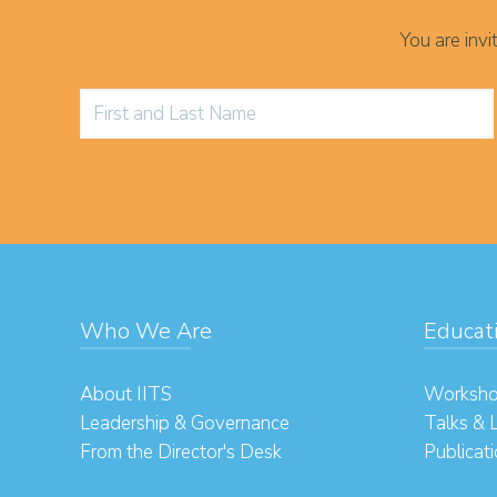
You are inv
Who We Are
Educat
About IITS
Worksho
Leadership & Governance
Talks & 
From the Director's Desk
Publicat