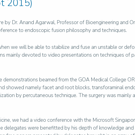
t 2015)
ure by Dr. Anand Agarwal, Professor of Bioengineering and Or
eference to endoscopic fusion philosophy and techniques.
when we will be able to stabilize and fuse an unstable or de
ons mainly devoted to video presentations on techniques of 
ve demonstrations beamed from the GOA Medical College OR.
d showed namely facet and root blocks, transforaminal endos
ization by percutaneous technique. The surgery was mainly 
edicine, we had a video conference with the Microsoft Singap
. The delegates were benefitted by his depth of knowledge and