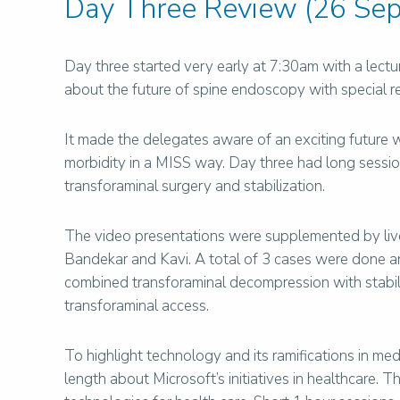
Day Three Review (26 Sep
Day three started very early at 7:30am with a lect
about the future of spine endoscopy with special r
It made the delegates aware of an exciting future 
morbidity in a MISS way. Day three had long sessi
transforaminal surgery and stabilization.
The video presentations were supplemented by li
Bandekar and Kavi. A total of 3 cases were done an
combined transforaminal decompression with stabil
transforaminal access.
To highlight technology and its ramifications in m
length about Microsoft’s initiatives in healthcare