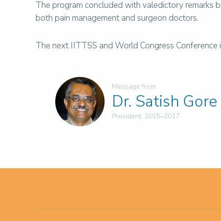
The program concluded with valedictory remarks by
both pain management and surgeon doctors.
The next IITTSS and World Congress Conference is n
Message from
Dr. Satish Gore
President, 2015–2017