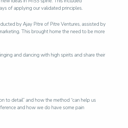
 new ideas in MISS spine. This included
ys of applying our validated principles.
ucted by Ajay Pitre of Pitre Ventures, assisted by
d marketing. This brought home the need to be more
nging and dancing with high spirits and share their
ion to detail” and how the method “can help us
 difference and how we do have some pain