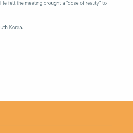
 felt the meeting brought a “dose of reality” to
outh Korea.