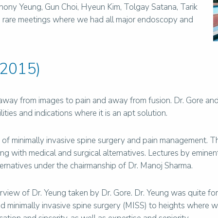
Anthony Yeung, Gun Choi, Hyeun Kim, Tolgay Satana, Tarik
he rare meetings where we had all major endoscopy and
 2015)
away from images to pain and away from fusion. Dr. Gore and
ties and indications where it is an apt solution.
 of minimally invasive spine surgery and pain management. 
g with medical and surgical alternatives. Lectures by eminen
ernatives under the chairmanship of Dr. Manoj Sharma.
terview of Dr. Yeung taken by Dr. Gore. Dr. Yeung was quite fo
 minimally invasive spine surgery (MISS) to heights where we