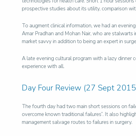
technologies for health care. Short 1 hour sessions
prospective studies about its utility, comparison wi
To augment clinical information, we had an evening
Amar Pradhan and Mohan Nair, who are stalwarts in 
market savvy in addition to being an expert in surge
A late evening cultural program with a lazy dinner c
experience with all.
Day Four Review (27 Sept 2015
The fourth day had two main short sessions on faile
overcome known traditional failures”. It also high
management salvage routes to failures in surgery.