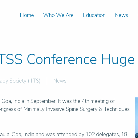
Home
Who We Are
Education
News
TSS Conference Huge 
rapy Society (IITS)
News
oa, India in September. It was the 4th meeting of
gress of Minimally Invasive Spine Surgery & Techniques
ula, Goa, India and was attended by 102 delegates, 18