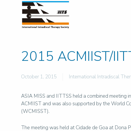
2015 ACMIIST/IIT
October 1, 2015
International Intradiscal The
ASIA MISS and IITTSS held a combined meeting in G
ACMIIST and was also supported by the World Con
(WCMISST).
The meeting was held at Cidade de Goa at Dona Pa