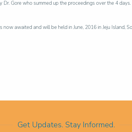
 Dr. Gore who summed up the proceedings over the 4 days. He
ow awaited and will be held in June, 2016 in Jeju Island, S
Get Updates. Stay Informed.