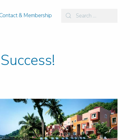
Contact & Membership
Success!