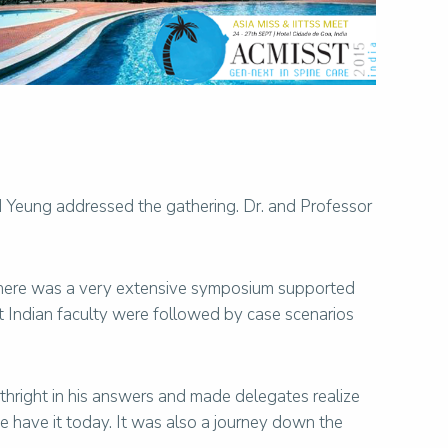
 Yeung addressed the gathering. Dr. and Professor
There was a very extensive symposium supported
t Indian faculty were followed by case scenarios
rthright in his answers and made delegates realize
 have it today. It was also a journey down the