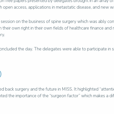
 on free papers presented by delegates brought in an array of
th open access, applications in metastatic disease, and new wa
 session on the business of spine surgery which was ably cond
their own right in their own fields of healthcare finance an
ry.
oncluded the day. The delegates were able to participate in si
)
d back surgery and the future in MISS. It highlighted “attent
lighted the importance of the “surgeon factor” which makes a