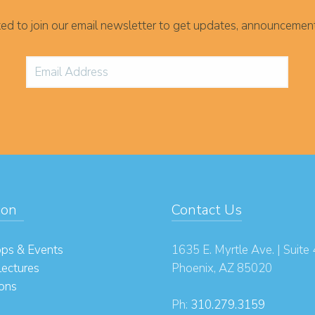
ited to join our email newsletter to get updates, announcemen
ion
Contact Us
ps & Events
1635 E. Myrtle Ave. | Suite
Lectures
Phoenix, AZ 85020
ions
Ph:
310.279.3159