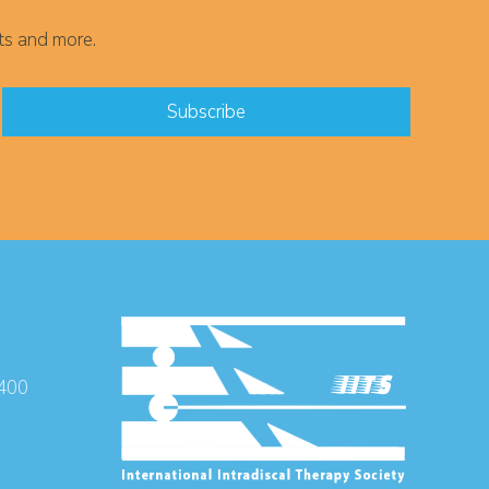
ts and more.
 400